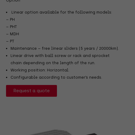
Option
Linear option available for the following models:
– PH
– PHT
– MDH
– PT
Maintenance – free linear sliders (5 years / 20000km).
Linear drive with ball screw or rack and sprocket
chain depending on the length of the run.
Working position: Horizontal.
Configurable according to customer’s needs.
Request a quote