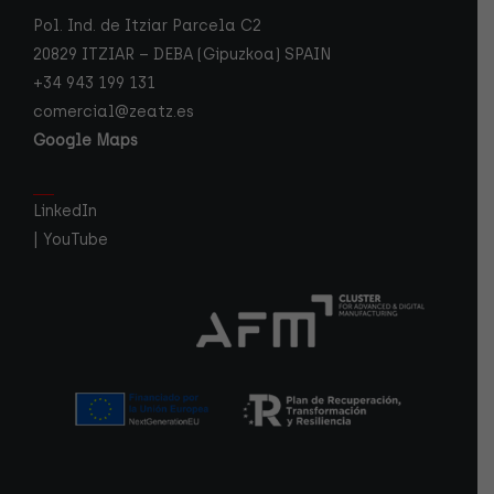
Pol. Ind. de Itziar Parcela C2
20829 ITZIAR – DEBA (Gipuzkoa) SPAIN
+34 943 199 131
comercial@zeatz.es
Google Maps
LinkedIn
|
YouTube