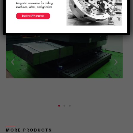
production line with a precision linear drive system
.
Request a quote now to get a custom configuration that
fits your needs.
MORE PRODUCTS