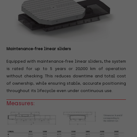
Maintenance-free linear sliders
Equipped with maintenance-free linear sliders
,
the system
is rated for up to 5 years or 20,000 km of operation
without checking.
This reduces downtime and total cost
of ownership, while ensuring stable, accurate positioning
throughout its lifecycle-even under continuous use.
Measures: