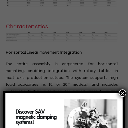
Characteristics:
Horizontal linear movement integration
The entire assembly is engineered for horizontal
mounting, enabling integration with rotary tables in
multi-axis production setups. The system supports high
load capacities (6, 10, or 20
T models) and includes
automatic hydraulic locking for added stability during
×
machining cycles.
Need a rotary table with integrated linear movement?
Explore the Zeatz linear option and upgrade your