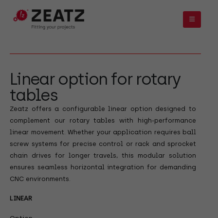
Linear option for rotary
tables
Zeatz offers a configurable linear option designed to
complement our rotary tables with high-performance
linear movement. Whether your application requires ball
screw systems for precise control or rack and sprocket
chain drives for longer travels, this modular solution
ensures seamless horizontal integration for demanding
CNC environments.
LINEAR