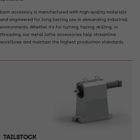
Each accessory is manufactured with high-quality materials
and engineered for long-lasting use in demanding industrial
environments. Whether it’s for turning, facing, drilling, or
threading, our metal lathe accessories help streamline
workflows and maintain the highest production standards.
TAILSTOCK