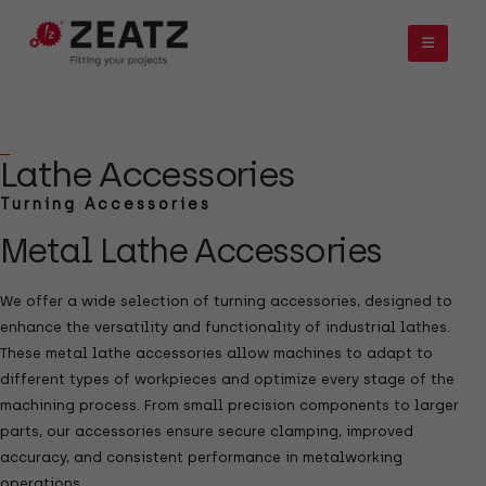
Lathe Accessories
Turning Accessories
Metal Lathe Accessories
We offer a wide selection of turning accessories, designed to
enhance the versatility and functionality of industrial lathes.
These metal lathe accessories allow machines to adapt to
different types of workpieces and optimize every stage of the
machining process. From small precision components to larger
parts, our accessories ensure secure clamping, improved
accuracy, and consistent performance in metalworking
operations.