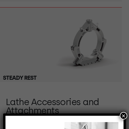
STEADY REST
Lathe Accessories and
Attachments
×
Our lathe accessories and attachments are key to
extending the capabilities of your turning equipment.