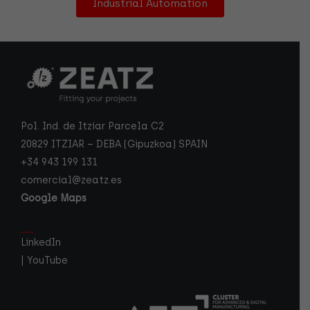
Industrial Automation
Pol. Ind. de Itziar Parcela C2
20829 ITZIAR – DEBA (Gipuzkoa) SPAIN
+34 943 199 131
comercial@zeatz.es
Google Maps
LinkedIn
|
YouTube