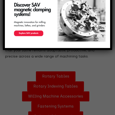
Designed to meet the evolving needs of modern
manufacturing, they provide increased flexibility, better
ergonomics, and higher safety levels during operation.
These attachments make it possible to perform more
complex operations without the need for major machine
modifications. Whether you need additional tool holders,
steady rests, chucks, or faceplates, our solutions ensure
that your lathe remains adaptable, productive, and
precise across a wide range of machining tasks.
Rotary Tables
Rotary Indexing Tables
Milling Machine Accessories
Fastening Systems